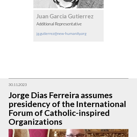
Juan Garcia Gutierrez
Additional Representative
jg.gutierrez@new-humanity.org
30.11.2023
Jorge Dias Ferreira assumes
presidency of the International
Forum of Catholic-inspired
Organizations