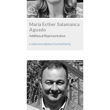
Maria Esther Salamanca
Aguado
Additional Representative
e.salamanca@new-humanity.org