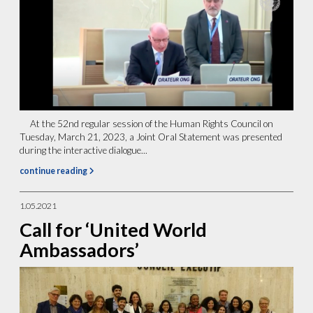
At the 52nd regular session of the Human Rights Council on
Tuesday, March 21, 2023, a Joint Oral Statement was presented
during the interactive dialogue...
continue reading
1.05.2021
Call for ‘United World
Ambassadors’