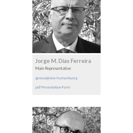
Jorge M. Dias Ferreira
Main Representative
geneva@new-humanity.org
pdf Presentation Form