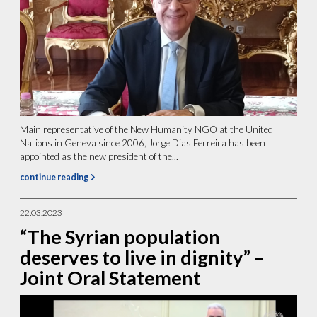
Main representative of the New Humanity NGO at the United
Nations in Geneva since 2006, Jorge Dias Ferreira has been
appointed as the new president of the...
continue reading
22.03.2023
“The Syrian population
deserves to live in dignity” –
Joint Oral Statement