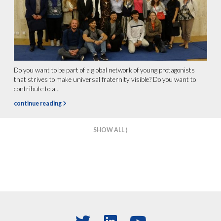
Do you want to be part of a global network of young protagonists
that strives to make universal fraternity visible? Do you want to
contribute to a...
continue reading
SHOW ALL ⟩