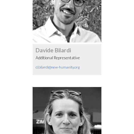
Davide Bilardi
Additional Representative
d.bilardi@new-humanity.org