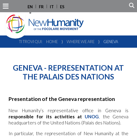
EN
FR
IT
ES
TI TROVI QUI:
HOME
⟩
WHERE WE ARE
⟩
GENEVA
GENEVA - REPRESENTATION AT
THE PALAIS DES NATIONS
Presentation of the Geneva representation
New Humanity’s representative office in Geneva is
responsible for its activities at
UNOG
,
the Geneva
headquarters of the United Nations (Palais des Nations).
In particular, the representation of New Humanity at the