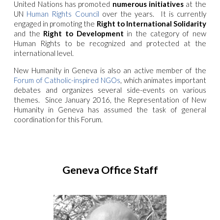
United Nations has promoted
numerous initiatives
at the
UN
Human Rights Council
over the years. It is currently
engaged in promoting the
Right to International Solidarity
and the
Right to Development
in the category of new
Human Rights to be recognized and protected at the
international level.
New Humanity in Geneva is also an active member of the
Forum of Catholic-inspired NGOs
, which animates important
debates and organizes several side-events on various
themes. Since January 2016, the Representation of New
Humanity in Geneva has assumed the task of general
coordination for this Forum.
Geneva Office Staff