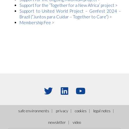
Support for the ‘Together for a New Africa’ project >
Support to United World Project – Genfest 2024 –
Brazil (
“Juntos para Cuidar – Together to Care”
)
>
Membership Fee >
safe environments
privacy
cookies
legal notes
newsletter
video