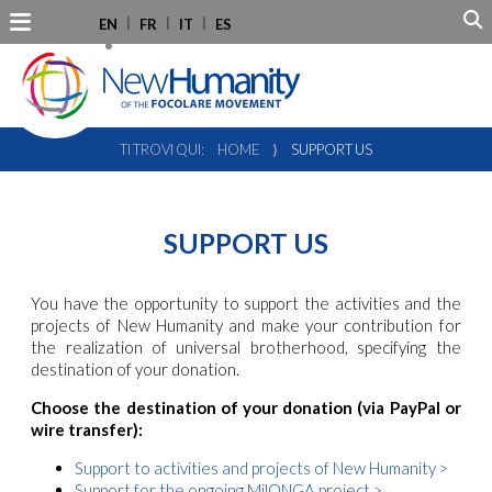
EN
FR
IT
ES
TI TROVI QUI:
HOME
⟩
SUPPORT US
SUPPORT US
You have the opportunity to support the activities and the
projects of New Humanity and make your contribution for
the realization of universal brotherhood, specifying the
destination of your donation.
Choose the destination of your donation (via PayPal or
wire transfer):
Support to activities and projects of New Humanity >
Support for the ongoing MilONGA project >