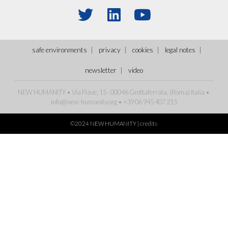
safe environments
privacy
cookies
legal notes
newsletter
video
NEW HUMANITY • Via Piave, 15 - 00046 Grottaferrata, (Roma) Italia •
info@new-humanity.org
• +39 06 945 407 215
©2024 NEW HUMANITY |
credits