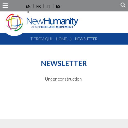
EN
FR
IT
ES
TI TROVI QUI:
HOME
⟩
NEWSLETTER
NEWSLETTER
Under construction.