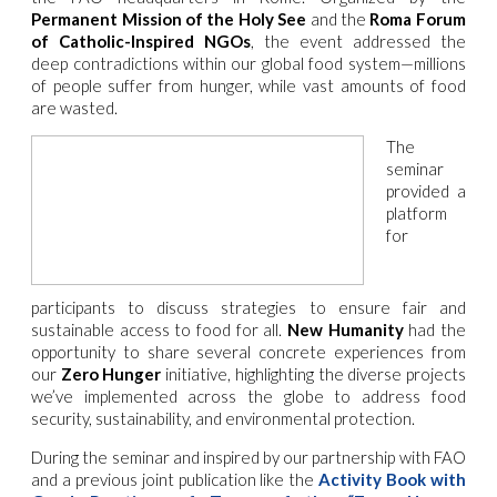
Permanent Mission of the Holy See
and the
Roma Forum
of Catholic-Inspired NGOs
, the event addressed the
deep contradictions within our global food system—millions
of people suffer from hunger, while vast amounts of food
are wasted.
The
seminar
provided a
platform
for
participants to discuss strategies to ensure fair and
sustainable access to food for all.
New Humanity
had the
opportunity to share several concrete experiences from
our
Zero Hunger
initiative, highlighting the diverse projects
we’ve implemented across the globe to address food
security, sustainability, and environmental protection.
During the seminar and inspired by our partnership with FAO
and a previous joint publication like the
Activity Book with