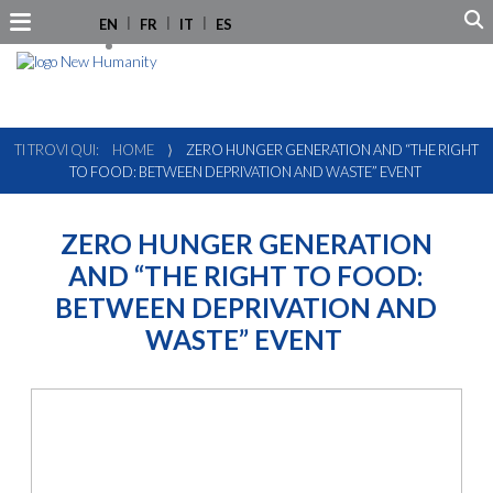
EN
FR
IT
ES
TI TROVI QUI:
HOME
⟩
ZERO HUNGER GENERATION AND “THE RIGHT
TO FOOD: BETWEEN DEPRIVATION AND WASTE” EVENT
ZERO HUNGER GENERATION
AND “THE RIGHT TO FOOD:
BETWEEN DEPRIVATION AND
WASTE” EVENT