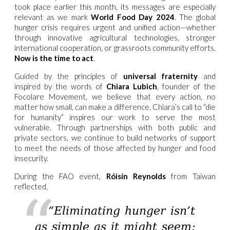
took place earlier this month, its messages are especially
relevant as we mark
World Food Day 2024
. The global
hunger crisis requires urgent and unified action—whether
through innovative agricultural technologies, stronger
international cooperation, or grassroots community efforts.
Now is the time to act
.
Guided by the principles of
universal fraternity
and
inspired by the words of
Chiara Lubich
, founder of the
Focolare Movement, we believe that every action, no
matter how small, can make a difference. Chiara’s call to “die
for humanity” inspires our work to serve the most
vulnerable. Through partnerships with both public and
private sectors, we continue to build networks of support
to meet the needs of those affected by hunger and food
insecurity.
During the FAO event,
Róisín Reynolds
from Taiwan
reflected,
“Eliminating hunger isn’t
as simple as it might seem;