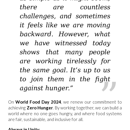
there are countless
challenges, and sometimes
it feels like we are moving
backward. However, what
we have witnessed today
shows that many people
are working tirelessly for
the same goal. It’s up to us
to join them in the fight
against hunger.”
On
World Food Day 2024
, we renew our commitment to
achieving
Zero Hunger
. By working together, we can build a
world where no one goes hungry, and where food systems
are fair, sustainable, and inclusive for all.
Always in Unity,