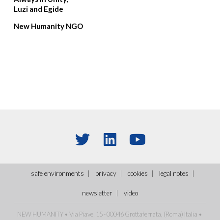
Luzi and Egide
New Humanity NGO
safe environments
privacy
cookies
legal notes
newsletter
video
NEW HUMANITY • Via Piave, 15 - 00046 Grottaferrata, (Roma) Italia •