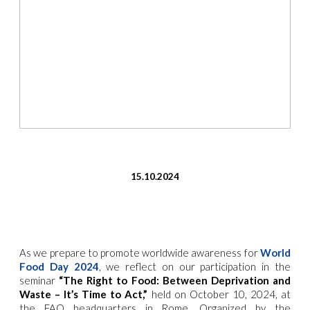
15.10.2024
As we prepare to
promote worldwide awareness for
World
Food Day 2024
, we reflect on our participation in the
seminar
“The Right to Food: Between Deprivation and
Waste – It’s Time to Act,”
held on October 10, 2024, at
the FAO headquarters in Rome. Organized by the