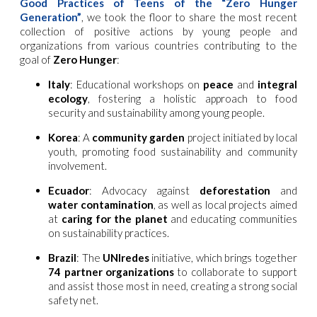
Good Practices of Teens of the “Zero Hunger
Generation”
, we took the floor to share the most recent
collection of positive actions by young people and
organizations from various countries contributing to the
goal of
Zero Hunger
:
Italy
: Educational workshops on
peace
and
integral
ecology
, fostering a holistic approach to food
security and sustainability among young people.
Korea
: A
community garden
project initiated by local
youth, promoting food sustainability and community
involvement.
Ecuador
: Advocacy against
deforestation
and
water contamination
, as well as local projects aimed
at
caring for the planet
and educating communities
on sustainability practices.
Brazil
: The
UNIredes
initiative, which brings together
74 partner organizations
to collaborate to support
and assist those most in need, creating a strong social
safety net.