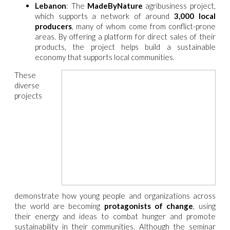
Lebanon
: The
MadeByNature
agribusiness project,
which supports a network of around
3,000 local
producers
, many of whom come from conflict-prone
areas. By offering a platform for direct sales of their
products, the project helps build a sustainable
economy that supports local communities.
These
diverse
projects
demonstrate how young people and organizations across
the world are becoming
protagonists of change
, using
their energy and ideas to combat hunger and promote
sustainability in their communities. Although the seminar