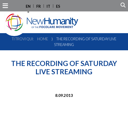
EN
FR
IT
ES
TI TROVI QUI:
HOME
⟩
THE RECORDING OF SATURDAY LIVE
STREAMING
THE RECORDING OF SATURDAY
LIVE STREAMING
8.09.2013