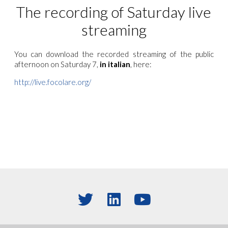
The recording of Saturday live
streaming
You can download the recorded streaming of the public
aftern
oon on Saturday 7,
in italian
, here:
http://live.focolare.org/