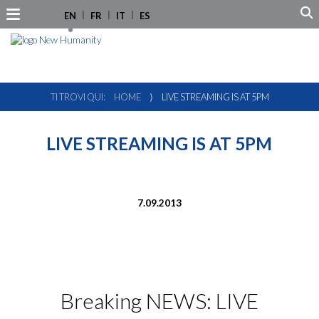
EN
FR
IT
ES
TI TROVI QUI:
HOME
⟩
LIVE STREAMING IS AT 5PM
LIVE STREAMING IS AT 5PM
7.09.2013
Breaking NEWS: LIVE