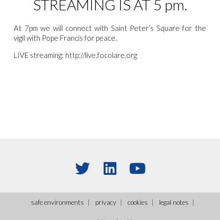
STREAMING IS AT 5 pm.
At 7pm we will connect with Saint Peter’s Square for the
vigil with Pope Francis for peace.
LIVE streaming: http://live.focolare.org
safe environments
privacy
cookies
legal notes